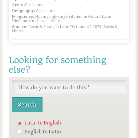
Area:
All or none
Geography:
All or none
Frequency:
Having only single citation in Oxford Latin
Dictionary or Lewis + Short
Source:
Lewis & Short, “A Latin Dictionary”, 1879 (Lewis &
Short)
Looking for something
else?
Latin to English
English to Latin