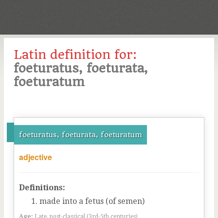
Latin definition for:
foeturatus, foeturata,
foeturatum
foeturatus, foeturata, foeturatum
adjective
Definitions:
made into a fetus (of semen)
Age:
Late, post-classical (3rd-5th centuries)