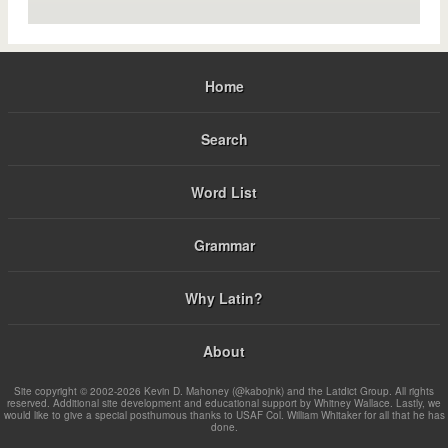
Home
Search
Word List
Grammar
Why Latin?
About
Site copyright © 2002-2026 Kevin D. Mahoney (@kabojnk) and the Latdict Group. All rights
reserved. Additional site development and educational support by Whitney Wallace. Lastly, we
would like to give a special posthumous thanks to USAF Col. William Whitaker for all that he has
done.