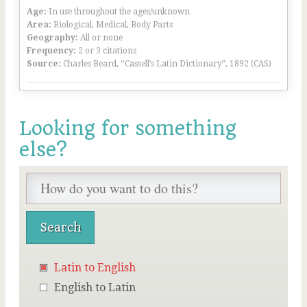
Age:
In use throughout the ages/unknown
Area:
Biological, Medical, Body Parts
Geography:
All or none
Frequency:
2 or 3 citations
Source:
Charles Beard, “Cassell’s Latin Dictionary”, 1892 (CAS)
Looking for something
else?
Latin to English
English to Latin