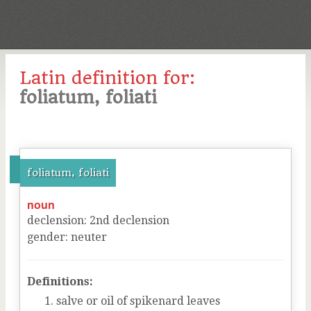
Latin definition for:
foliatum, foliati
foliatum, foliati
noun
declension
:
2
nd
declension
gender
:
neuter
Definitions:
salve or oil of spikenard leaves