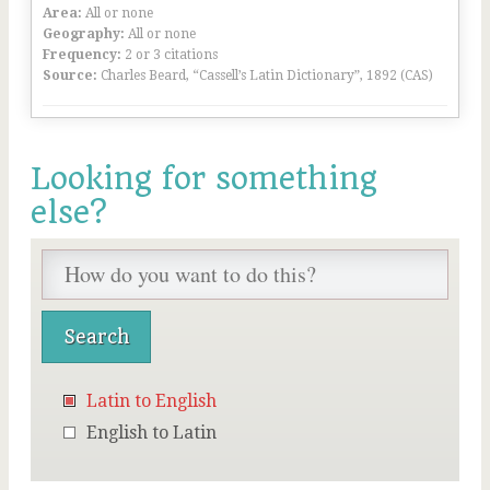
Area:
All or none
Geography:
All or none
Frequency:
2 or 3 citations
Source:
Charles Beard, “Cassell’s Latin Dictionary”, 1892 (CAS)
Looking for something
else?
Latin to English
English to Latin