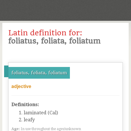
Latin definition for:
foliatus, foliata, foliatum
foliatus, foliata, foliatum
adjective
Definitions:
laminated (Cal)
leafy
Age:
In use throughout the ages/unknown