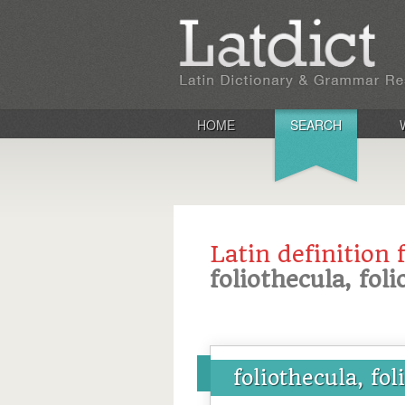
HOME
SEARCH
Latin definition 
foliothecula, fol
foliothecula, fo