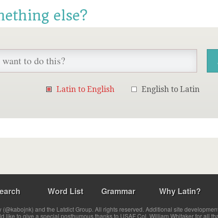
mething else?
Latin to English
English to Latin
earch
Word List
Grammar
Why Latin?
(@kabojnk) and the Latdict Group. All rights reserved. Additional site developmen
ld like to give a special posthumous thanks to USAF Col. William Whitaker for all th