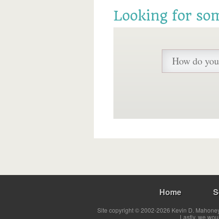
Looking for so
Home
S
Site copyright © 2002-2026 Kevin D. Mahoney 
Lastly, we wou