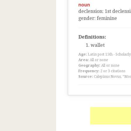
noun
declension
:
1
st
declens
gender
:
feminine
Definitions:
wallet
Age:
Latin post 15th - Scholarly
Area:
All or none
Geography:
All or none
Frequency:
2 or 3 citations
Source:
Calepinus Novus, “Mod