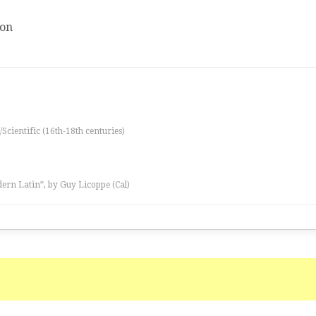
ion
/Scientific (16th-18th centuries)
ern Latin”, by Guy Licoppe (Cal)