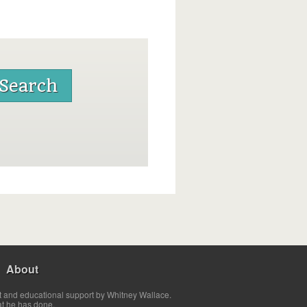
About
t and educational support by Whitney Wallace.
at he has done.