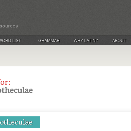
WORD LIST
GRAMMAR
WHY LATIN?
ABOUT
for:
iotheculae
liotheculae