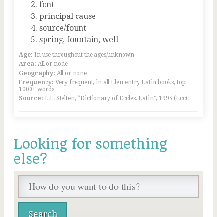
font
principal cause
source/fount
spring, fountain, well
Age:
In use throughout the ages/unknown
Area:
All or none
Geography:
All or none
Frequency:
Very frequent, in all Elementry Latin books, top
1000+ words
Source:
L.F. Stelten, “Dictionary of Eccles. Latin”, 1995 (Ecc)
Looking for something
else?