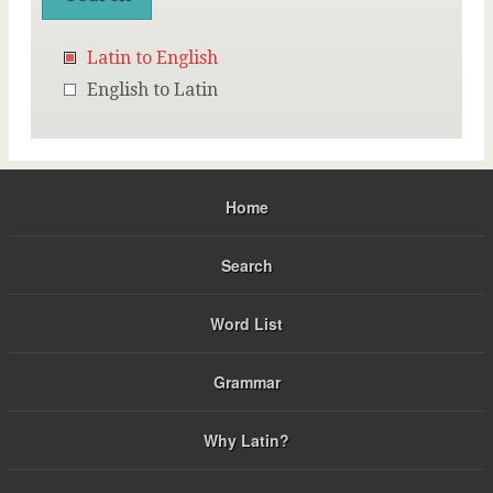
Latin to English
English to Latin
Home
Search
Word List
Grammar
Why Latin?