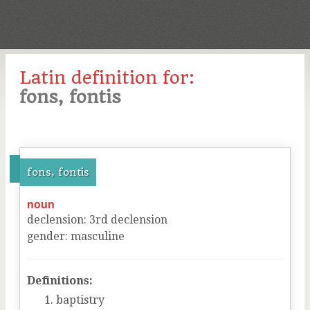
Latin definition for:
fons, fontis
fons, fontis
noun
declension
:
3
rd
declension
gender
:
masculine
Definitions:
baptistry