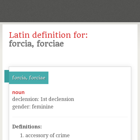
Latin definition for:
forcia, forciae
forcia, forciae
noun
declension
:
1
st
declension
gender
:
feminine
Definitions:
accessory of crime