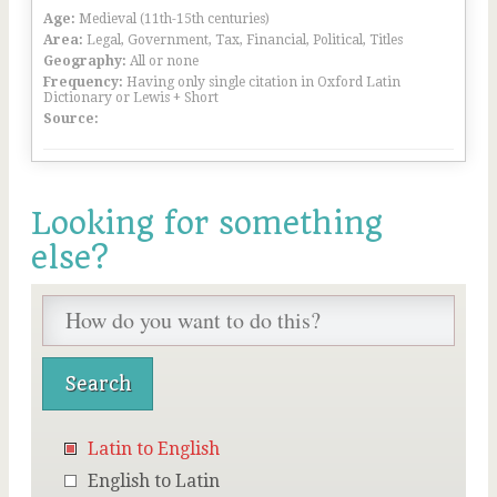
Age:
Medieval (11th-15th centuries)
Area:
Legal, Government, Tax, Financial, Political, Titles
Geography:
All or none
Frequency:
Having only single citation in Oxford Latin
Dictionary or Lewis + Short
Source:
Looking for something
else?
Latin to English
English to Latin