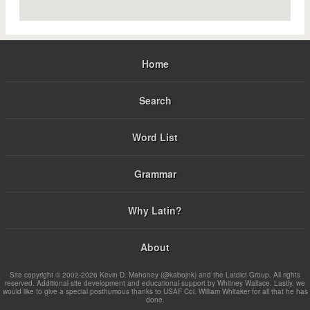
Home
Search
Word List
Grammar
Why Latin?
About
Site copyright © 2002-2026 Kevin D. Mahoney (@kabojnk) and the Latdict Group. All rights
reserved. Additional site development and educational support by Whitney Wallace. Lastly, we
would like to give a special posthumous thanks to USAF Col. William Whitaker for all that he has
done.