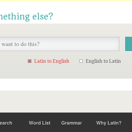
mething else?
Latin to English
English to Latin
earch
Word List
Grammar
Why Latin?