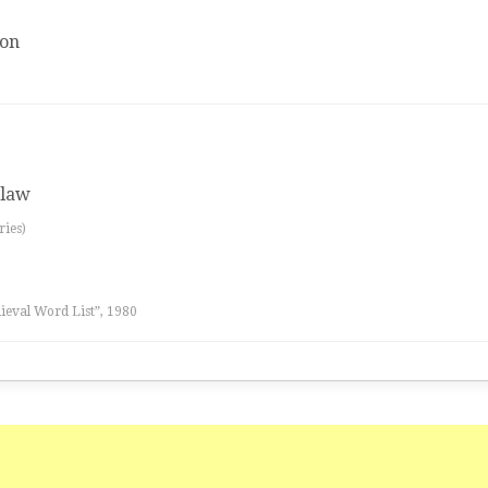
ion
 law
ries)
eval Word List”, 1980