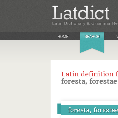
HOME
SEARCH
Latin definition 
foresta, forestae
foresta, foresta