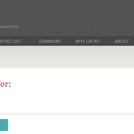
WORD LIST
GRAMMAR
WHY LATIN?
ABOUT
for:
e