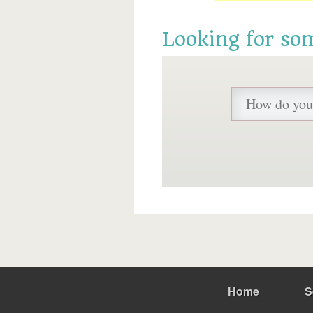
Looking for so
Home
S