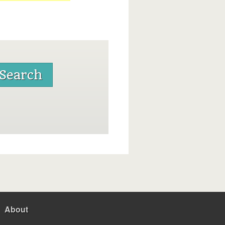
About