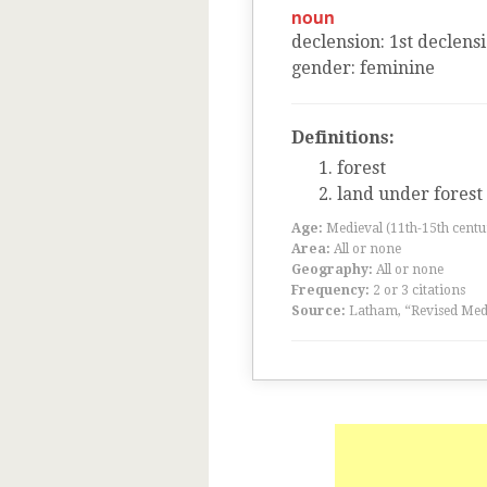
noun
declension
:
1
st
declens
gender
:
feminine
Definitions:
forest
land under forest
Age:
Medieval (11th-15th centu
Area:
All or none
Geography:
All or none
Frequency:
2 or 3 citations
Source:
Latham, “Revised Medi