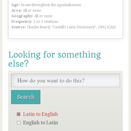
Age:
In use throughout the ages/unknown
Area:
All or none
Geography:
All or none
Frequency:
2 or 3 citations
Source:
Charles Beard, “Cassell’s Latin Dictionary”, 1892 (CAS)
Looking for something
else?
Latin to English
English to Latin