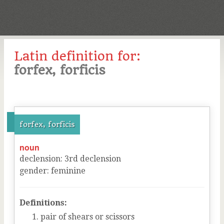
Latin definition for:
forfex, forficis
forfex, forficis
noun
declension
:
3
rd
declension
gender
:
feminine
Definitions:
pair of shears or scissors