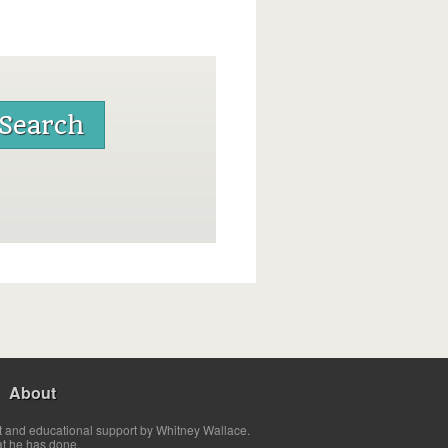
About
t and educational support by Whitney Wallace.
at he has done.