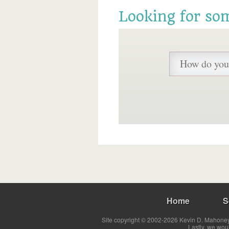
Looking for so
Home
S
Site copyright © 2002-2026 Kevin D. Mahoney 
Lastly, we wou