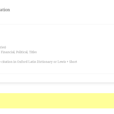
ation
ries)
inancial, Political, Titles
 citation in Oxford Latin Dictionary or Lewis + Short