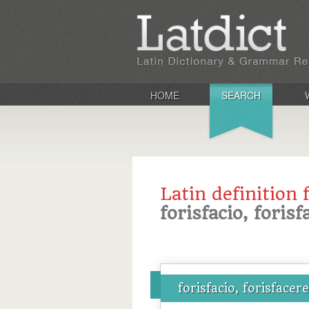
HOME
SEARCH
Latin definition 
forisfacio, forisf
forisfacio, forisfacere