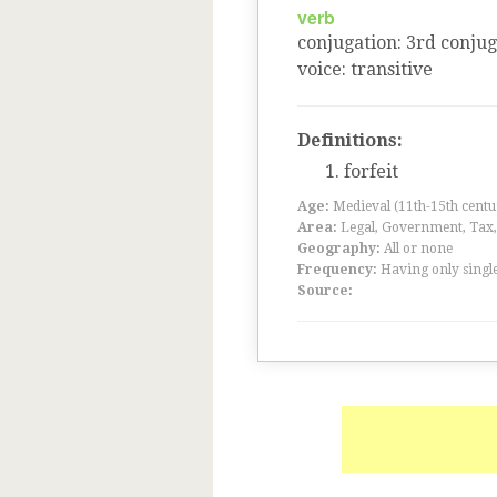
verb
conjugation
:
3
rd
conjug
voice
:
transitive
Definitions:
forfeit
Age:
Medieval (11th-15th centu
Area:
Legal, Government, Tax, F
Geography:
All or none
Frequency:
Having only single
Source: