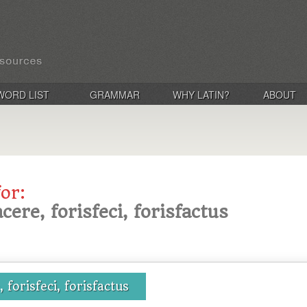
WORD LIST
GRAMMAR
WHY LATIN?
ABOUT
for:
acere, forisfeci, forisfactus
, forisfeci, forisfactus