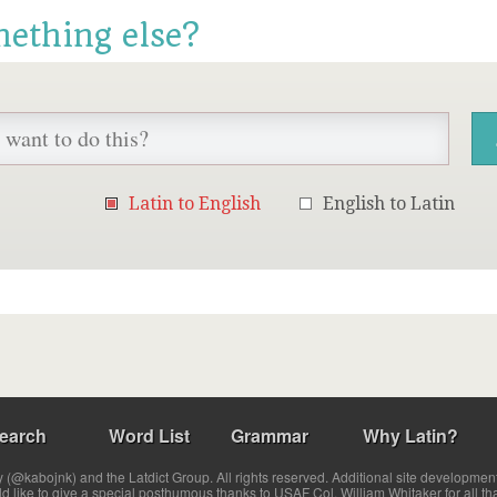
mething else?
Latin to English
English to Latin
earch
Word List
Grammar
Why Latin?
(@kabojnk) and the Latdict Group. All rights reserved. Additional site developmen
ld like to give a special posthumous thanks to USAF Col. William Whitaker for all th