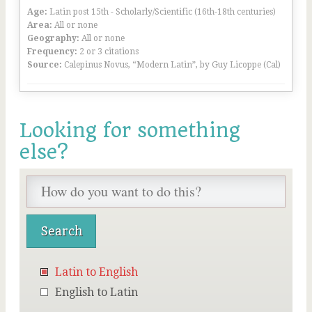
Age:
Latin post 15th - Scholarly/Scientific (16th-18th centuries)
Area:
All or none
Geography:
All or none
Frequency:
2 or 3 citations
Source:
Calepinus Novus, “Modern Latin”, by Guy Licoppe (Cal)
Looking for something
else?
Latin to English
English to Latin