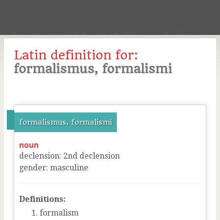
Latin definition for:
formalismus, formalismi
formalismus, formalismi
noun
declension
:
2
nd
declension
gender
:
masculine
Definitions:
formalism