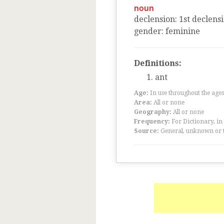
noun
declension
:
1
st
declens
gender
:
feminine
Definitions:
ant
Age:
In use throughout the ag
Area:
All or none
Geography:
All or none
Frequency:
For Dictionary, in
Source:
General, unknown or 