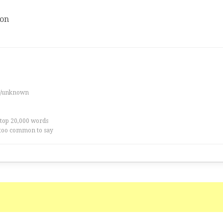
ion
es/unknown
 top 20,000 words
too common to say