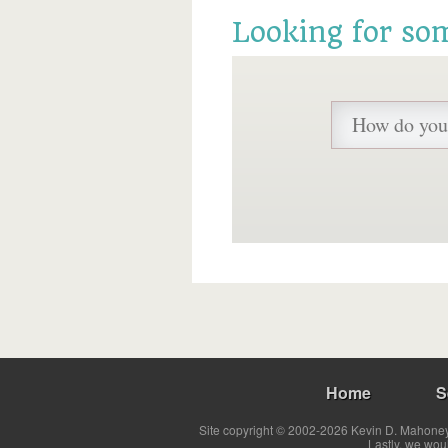
Looking for so
Home
S
Site copyright © 2002-2026 Kevin D. Mahoney 
Lastly, we wou