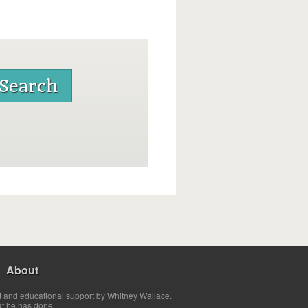
About
t and educational support by Whitney Wallace.
at he has done.