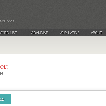
WORD LIST
GRAMMAR
WHY LATIN?
ABOUT
for:
e
ae