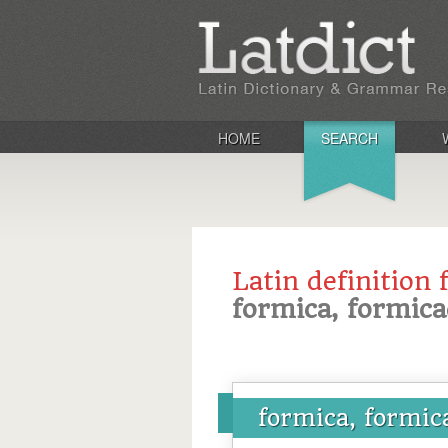
HOME
SEARCH
Latin definition 
formica, formica
formica, formic