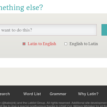
mething else?
Latin to English
English to Latin
earch
Word List
Grammar
Why Latin?
(@kabojnk) and the Latdict Group. All rights reserved. Additional site developmen
ld like to give a special posthumous thanks to USAF Col. William Whitaker for all th