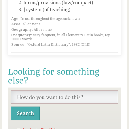
terms/provisions (law/compact)
|system (of teaching)
Age:
In use throughout the ages/unknown
Area:
All or none
Geography:
All or none
Frequency:
Very frequent, in all Elementry Latin books, top
1000+ words
Source:
“Oxford Latin Dictionary”, 1982 (OLD)
Looking for something
else?