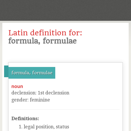
Latin definition for:
formula, formulae
formula, formulae
noun
declension
:
1
st
declension
gender
:
feminine
Definitions:
legal position, status