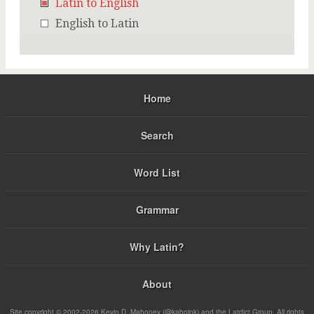
Latin to English
English to Latin
Home
Search
Word List
Grammar
Why Latin?
About
Site copyright © 2002-2026 Kevin D. Mahoney (@kabojnk) and the Latdict Group. All rights