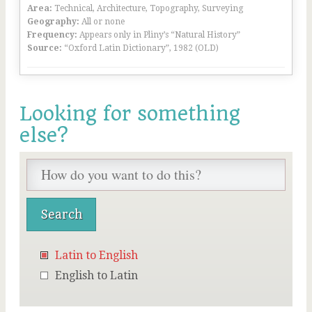
Area:
Technical, Architecture, Topography, Surveying
Geography:
All or none
Frequency:
Appears only in Pliny’s “Natural History”
Source:
“Oxford Latin Dictionary”, 1982 (OLD)
Looking for something
else?
Latin to English
English to Latin