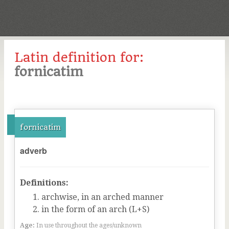
Latin definition for:
fornicatim
fornicatim
adverb
Definitions:
archwise, in an arched manner
in the form of an arch (L+S)
Age:
In use throughout the ages/unknown