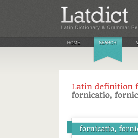
HOME
SEARCH
Latin definition 
fornicatio, forni
fornicatio, forni