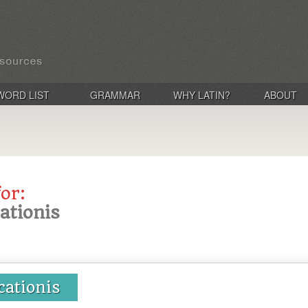
WORD LIST
GRAMMAR
WHY LATIN?
ABOUT
for:
cationis
cationis