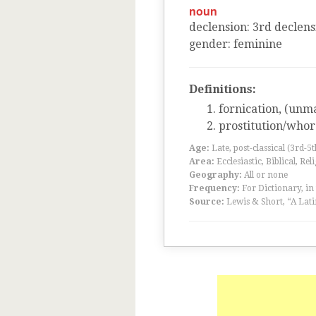
noun
declension
:
3
rd
declens
gender
:
feminine
Definitions:
fornication, (unm
prostitution/who
Age:
Late, post-classical (3rd-5
Area:
Ecclesiastic, Biblical, Rel
Geography:
All or none
Frequency:
For Dictionary, in
Source:
Lewis & Short, “A Lati