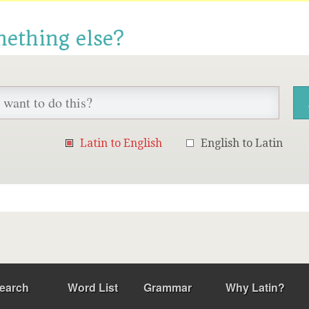
mething else?
Latin to English
English to Latin
earch
Word List
Grammar
Why Latin?