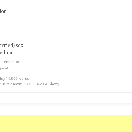
ion
arried) sex
redom
th centuries)
igious
 top 10,000 words
n Dictionary”, 1879 (Lewis & Short)