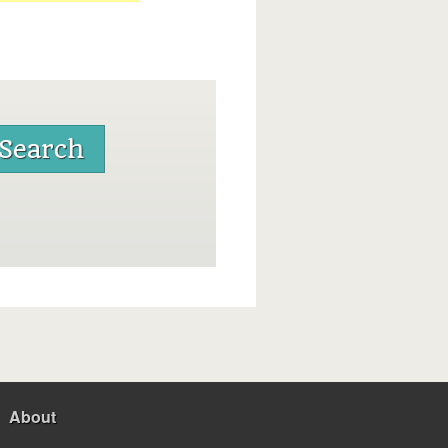
About