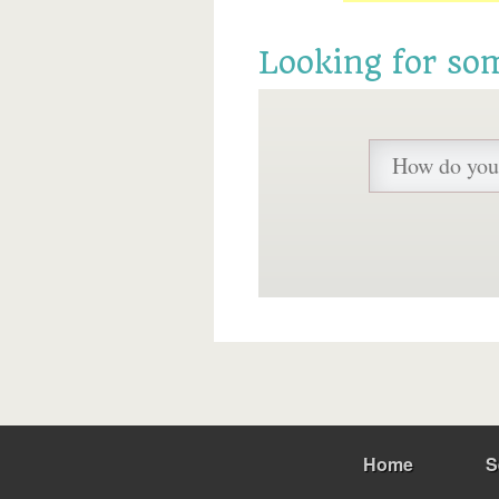
Looking for so
Home
S