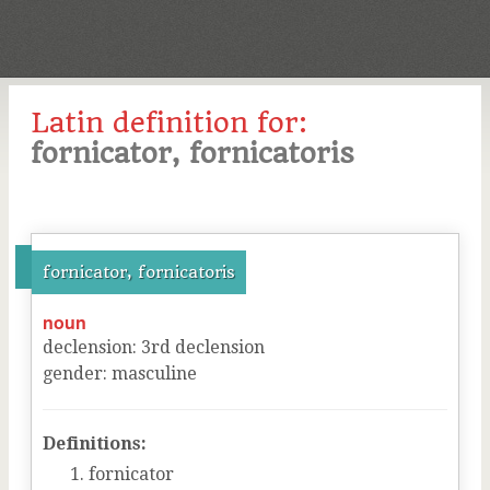
Latin definition for:
fornicator, fornicatoris
fornicator, fornicatoris
noun
declension
:
3
rd
declension
gender
:
masculine
Definitions:
fornicator