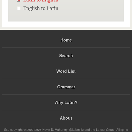
English to Latin
Home
Search
Word List
Grammar
Why Latin?
About
Site copyright © 2002-2026 Kevin D. Mahoney (@kabojnk) and the Latdict Group. All rights