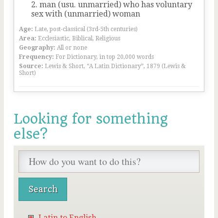
man (usu. unmarried) who has voluntary
sex with (unmarried) woman
Age:
Late, post-classical (3rd-5th centuries)
Area:
Ecclesiastic, Biblical, Religious
Geography:
All or none
Frequency:
For Dictionary, in top 20,000 words
Source:
Lewis & Short, “A Latin Dictionary”, 1879 (Lewis &
Short)
Looking for something
else?
Latin to English