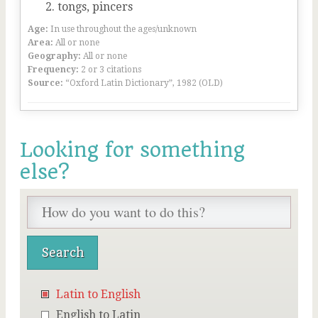
tongs, pincers
Age:
In use throughout the ages/unknown
Area:
All or none
Geography:
All or none
Frequency:
2 or 3 citations
Source:
“Oxford Latin Dictionary”, 1982 (OLD)
Looking for something
else?
Latin to English
English to Latin