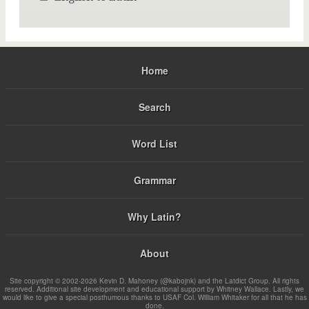
Home
Search
Word List
Grammar
Why Latin?
About
Site copyright © 2002-2026 Kevin D. Mahoney (@kabojnk) and the Latdict Group. All rights
reserved. Additional site development and educational support by Whitney Wallace. Lastly, we
would like to give a special posthumous thanks to USAF Col. William Whitaker for all that he has
done.