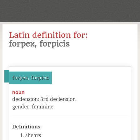
Latin definition for:
forpex, forpicis
forpex, forpicis
noun
declension
:
3
rd
declension
gender
:
feminine
Definitions:
shears