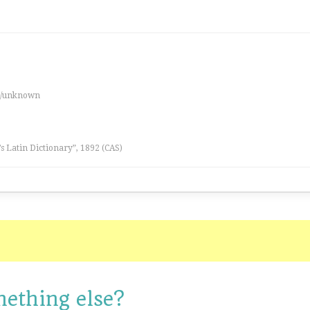
es/unknown
l’s Latin Dictionary”, 1892 (CAS)
mething else?