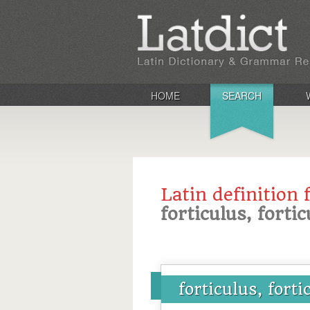
HOME
SEARCH
Latin definition 
forticulus, forti
forticulus, forti