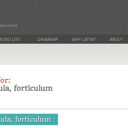
WORD LIST
GRAMMAR
WHY LATIN?
ABOUT
for:
cula, forticulum
cula, forticulum