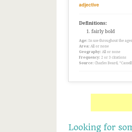
adjective
Definitions:
fairly bold
Age:
In use throughout the ag
Area:
All or none
Geography:
All or none
Frequency:
2 or 3 citations
Source:
Charles Beard, “Cassel
Looking for so