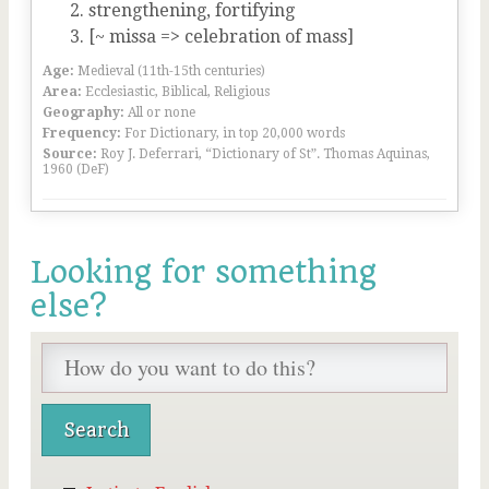
strengthening, fortifying
[~ missa => celebration of mass]
Age:
Medieval (11th-15th centuries)
Area:
Ecclesiastic, Biblical, Religious
Geography:
All or none
Frequency:
For Dictionary, in top 20,000 words
Source:
Roy J. Deferrari, “Dictionary of St”. Thomas Aquinas,
1960 (DeF)
Looking for something
else?