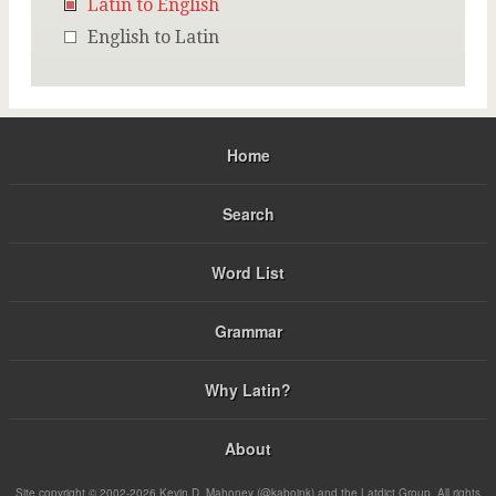
Latin to English
English to Latin
Home
Search
Word List
Grammar
Why Latin?
About
Site copyright © 2002-2026 Kevin D. Mahoney (@kabojnk) and the Latdict Group. All rights