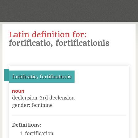
Latin definition for:
fortificatio, fortificationis
fortificatio, fortificationis
noun
declension
:
3
rd
declension
gender
:
feminine
Definitions:
fortification