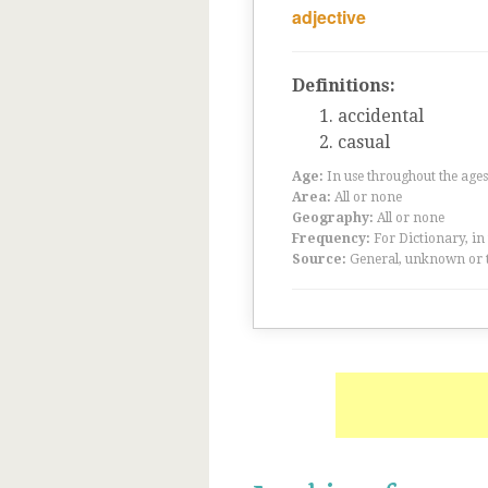
adjective
Definitions:
accidental
casual
Age:
In use throughout the ag
Area:
All or none
Geography:
All or none
Frequency:
For Dictionary, in
Source:
General, unknown or 