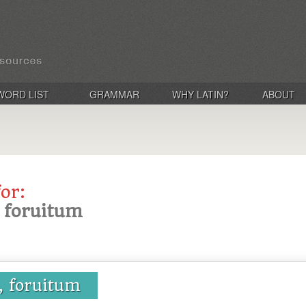
WORD LIST
GRAMMAR
WHY LATIN?
ABOUT
for:
, foruitum
a, foruitum