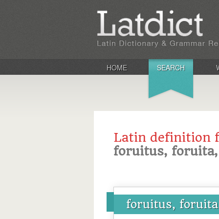
HOME
SEARCH
Latin definition 
foruitus, foruita
foruitus, foruit