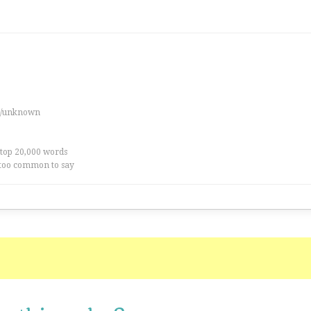
es/unknown
 top 20,000 words
too common to say