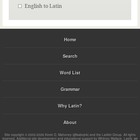
English to Latin
Home
Search
Word List
Grammar
Why Latin?
About
Site copyright © 2002-2026 Kevin D. Mahoney (@kabojnk) and the Latdict Group. All rights
reserved. Additional site development and educational support by Whitney Wallace. Lastly, we