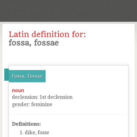
Latin definition for:
fossa, fossae
fossa, fossae
noun
declension
:
1
st
declension
gender
:
feminine
Definitions:
dike, fosse