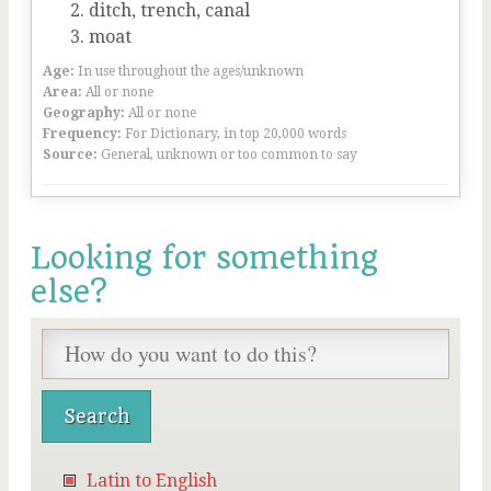
ditch, trench, canal
moat
Age:
In use throughout the ages/unknown
Area:
All or none
Geography:
All or none
Frequency:
For Dictionary, in top 20,000 words
Source:
General, unknown or too common to say
Looking for something
else?
Latin to English