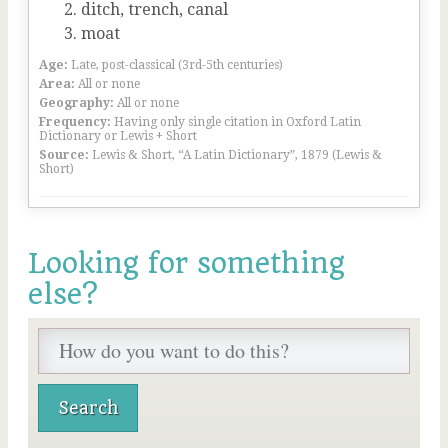
ditch, trench, canal
moat
Age:
Late, post-classical (3rd-5th centuries)
Area:
All or none
Geography:
All or none
Frequency:
Having only single citation in Oxford Latin
Dictionary or Lewis + Short
Source:
Lewis & Short, “A Latin Dictionary”, 1879 (Lewis &
Short)
Looking for something
else?