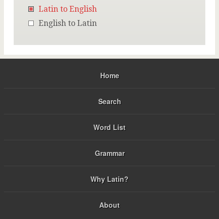
Latin to English
English to Latin
Home
Search
Word List
Grammar
Why Latin?
About