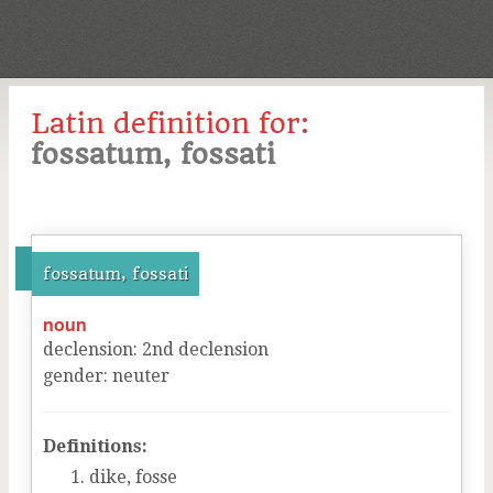
Latin definition for:
fossatum, fossati
fossatum, fossati
noun
declension
:
2
nd
declension
gender
:
neuter
Definitions:
dike, fosse