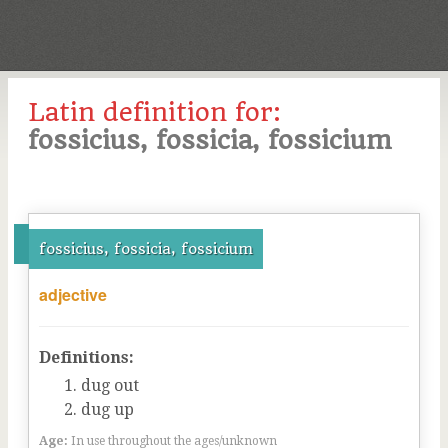
Latin definition for:
fossicius, fossicia, fossicium
fossicius, fossicia, fossicium
adjective
Definitions:
dug out
dug up
Age:
In use throughout the ages/unknown