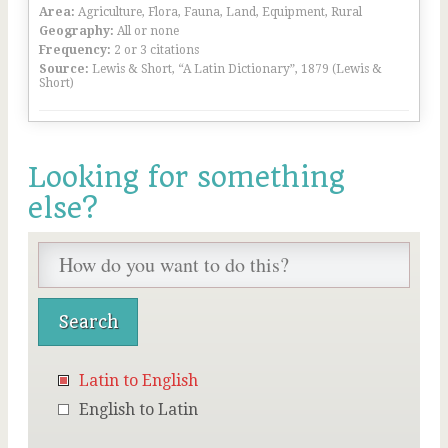
Area:
Agriculture, Flora, Fauna, Land, Equipment, Rural
Geography:
All or none
Frequency:
2 or 3 citations
Source:
Lewis & Short, “A Latin Dictionary”, 1879 (Lewis &
Short)
Looking for something
else?
Latin to English
English to Latin