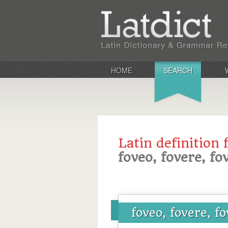
HOME
SEARCH
Latin definition 
foveo, fovere, fov
foveo, fovere, fo