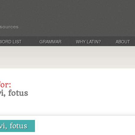
WORD LIST
GRAMMAR
WHY LATIN?
ABOUT
for:
i, fotus
vi, fotus