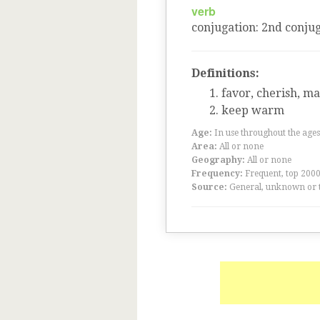
verb
conjugation
:
2
nd
conjug
Definitions:
favor, cherish, ma
keep warm
Age:
In use throughout the ag
Area:
All or none
Geography:
All or none
Frequency:
Frequent, top 200
Source:
General, unknown or 