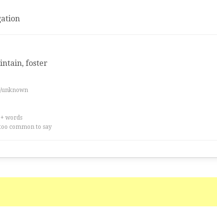
ation
intain, foster
es/unknown
0+ words
too common to say