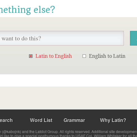
mething else?
Latin to English
English to Latin
earch
Word List
Grammar
Why Latin?
(@kabojnk) and the Latdict Group. All rights reserved. Additional site developmen
ld like to give a special posthumous thanks to USAF Col. William Whitaker for all th