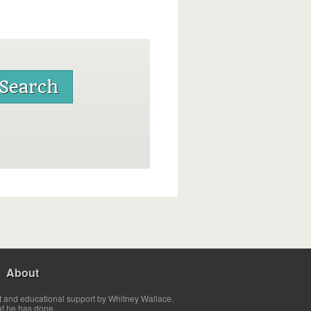
About
t and educational support by Whitney Wallace.
at he has done.