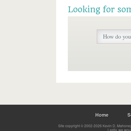
Looking for so
Home
S
Site copyright © 2002-2026 Kevin D. Mahoney 
Lastly, we wou