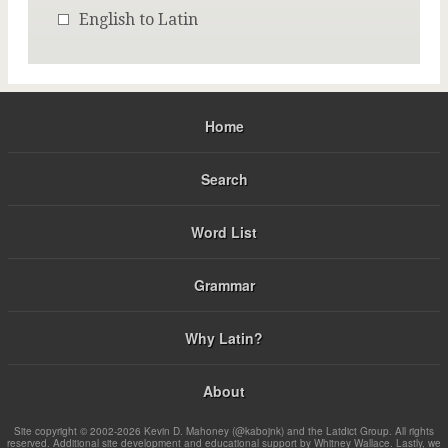
English to Latin
Home
Search
Word List
Grammar
Why Latin?
About
Site copyright © 2002-2026 Kevin D. Mahoney (@kabojnk) and the Latdict Group. All rights
reserved. Additional site development and educational support by Whitney Wallace. Lastly, we