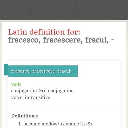
Latin definition for:
fracesco, fracescere, fracui, -
fracesco, fracescere, fracui, -
verb
conjugation
:
3
rd
conjugation
voice
:
intransitive
Definitions:
become mellow/tractable (L+S)