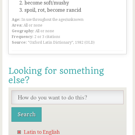
become soft/mushy
spoil, rot, become rancid
Age:
In use throughout the ages/unknown
Area:
All or none
Geography:
All or none
Frequency:
2 or 3 citations
Source:
“Oxford Latin Dictionary”, 1982 (OLD)
Looking for something
else?
Latin to English