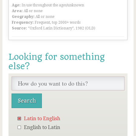
Age:
In use throughout the ages/unknown
Area:
All or none
Geography:
All or none
Frequency:
Frequent, top 2000+ words
Source:
“Oxford Latin Dictionary”, 1982 (OLD)
Looking for something
else?
Latin to English
English to Latin