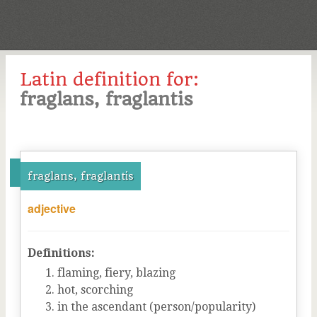
Latin definition for:
fraglans, fraglantis
fraglans, fraglantis
adjective
Definitions:
flaming, fiery, blazing
hot, scorching
in the ascendant (person/popularity)