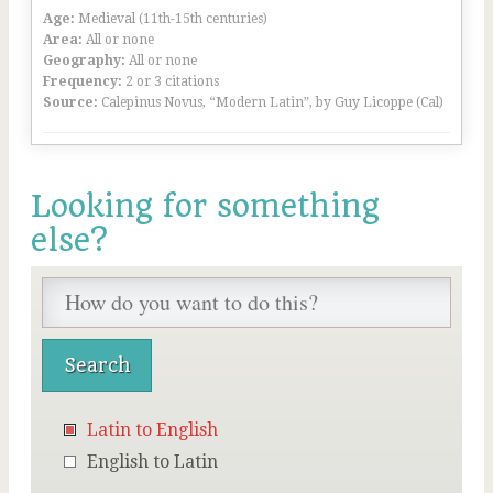
Age:
Medieval (11th-15th centuries)
Area:
All or none
Geography:
All or none
Frequency:
2 or 3 citations
Source:
Calepinus Novus, “Modern Latin”, by Guy Licoppe (Cal)
Looking for something
else?
Latin to English
English to Latin