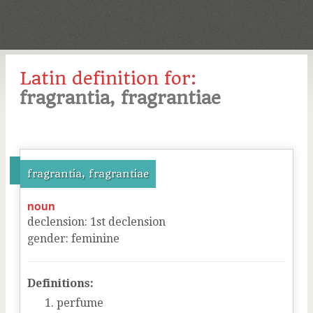
Latin definition for:
fragrantia, fragrantiae
fragrantia, fragrantiae
noun
declension
:
1
st
declension
gender
:
feminine
Definitions:
perfume