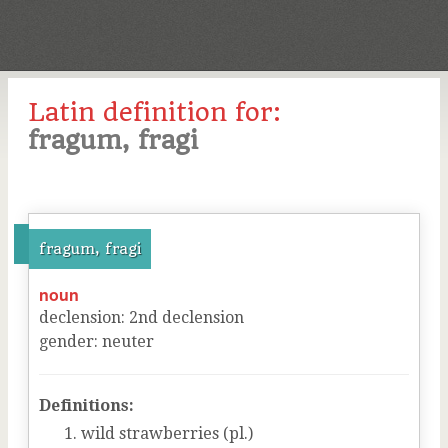
Latin definition for:
fragum, fragi
fragum, fragi
noun
declension
:
2
nd
declension
gender
:
neuter
Definitions:
wild strawberries (pl.)