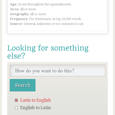
Age:
In use throughout the ages/unknown
Area:
All or none
Geography:
All or none
Frequency:
For Dictionary, in top 20,000 words
Source:
General, unknown or too common to say
Looking for something
else?
Latin to English
English to Latin