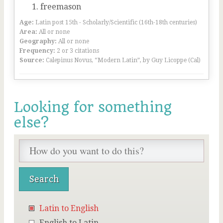
freemason
Age:
Latin post 15th - Scholarly/Scientific (16th-18th centuries)
Area:
All or none
Geography:
All or none
Frequency:
2 or 3 citations
Source:
Calepinus Novus, “Modern Latin”, by Guy Licoppe (Cal)
Looking for something
else?
Latin to English
English to Latin