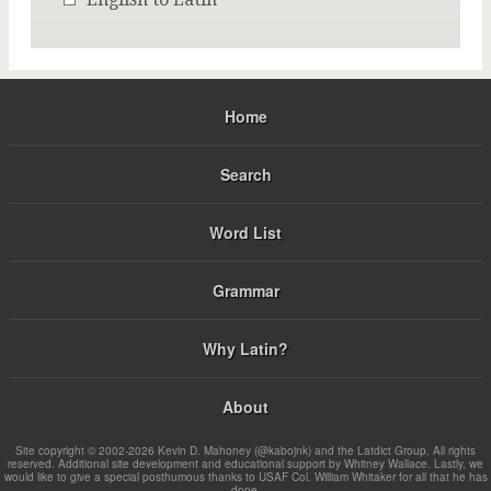
Home
Search
Word List
Grammar
Why Latin?
About
Site copyright © 2002-2026 Kevin D. Mahoney (@kabojnk) and the Latdict Group. All rights
reserved. Additional site development and educational support by Whitney Wallace. Lastly, we
would like to give a special posthumous thanks to USAF Col. William Whitaker for all that he has
done.