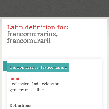
Latin definition for:
francomurarius,
francomurarii
francomurarius, francomurarii
noun
declension
:
2
nd
declension
gender
:
masculine
Definitions: