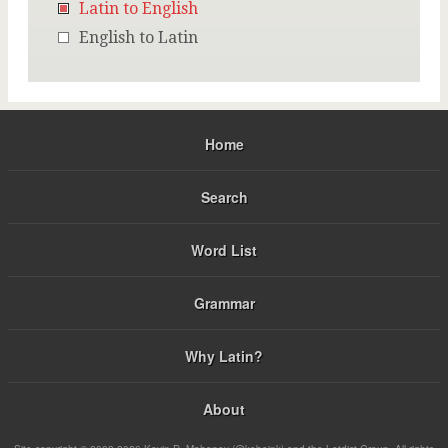
Latin to English
English to Latin
Home
Search
Word List
Grammar
Why Latin?
About