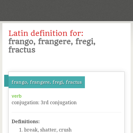
Latin definition for:
frango, frangere, fregi,
fractus
frango, frangere, fregi, fractus
verb
conjugation
:
3
rd
conjugation
Definitions:
break, shatter, crush