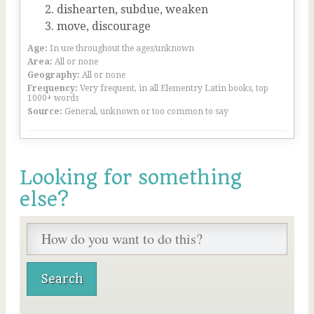
dishearten, subdue, weaken
move, discourage
Age:
In use throughout the ages/unknown
Area:
All or none
Geography:
All or none
Frequency:
Very frequent, in all Elementry Latin books, top
1000+ words
Source:
General, unknown or too common to say
Looking for something
else?