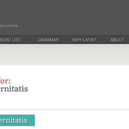
WORD LIST
GRAMMAR
WHY LATIN?
ABOUT
for:
ernitatis
ernitatis