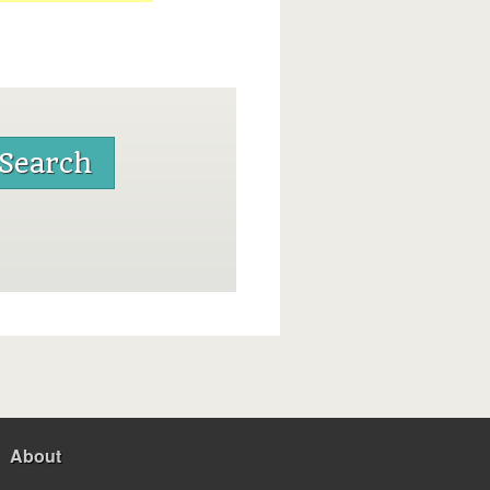
About