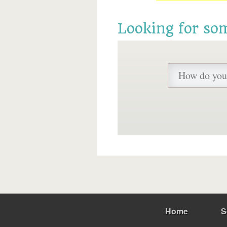
Looking for so
Home
S