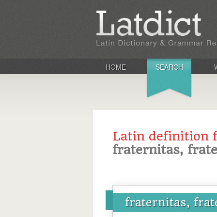
HOME
SEARCH
Latin definition 
fraternitas, frat
fraternitas, frat