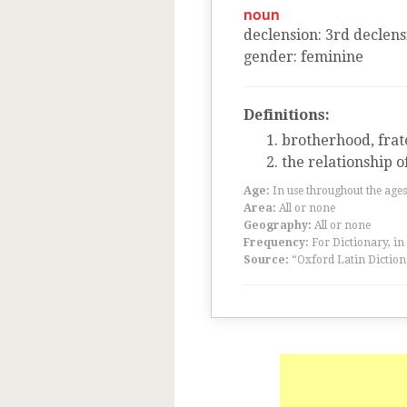
noun
declension
:
3
rd
declens
gender
:
feminine
Definitions:
brotherhood, frat
the relationship o
Age:
In use throughout the ag
Area:
All or none
Geography:
All or none
Frequency:
For Dictionary, in
Source:
“Oxford Latin Diction