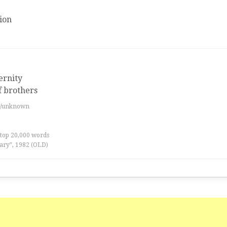
ion
ernity
f brothers
es/unknown
 top 20,000 words
ary”, 1982 (OLD)