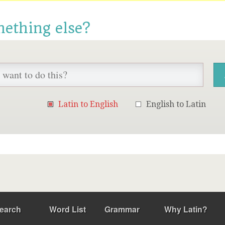
mething else?
Latin to English
English to Latin
earch
Word List
Grammar
Why Latin?