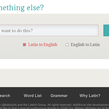
mething else?
Latin to English
English to Latin
earch
Word List
Grammar
Why Latin?
(@kabojnk) and the Latdict Group. All rights reserved. Additional site developmen
ld like to give a special posthumous thanks to USAF Col. William Whitaker for all th