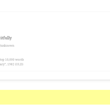
itfully
es/unknown
 top 10,000 words
ary”, 1982 (OLD)