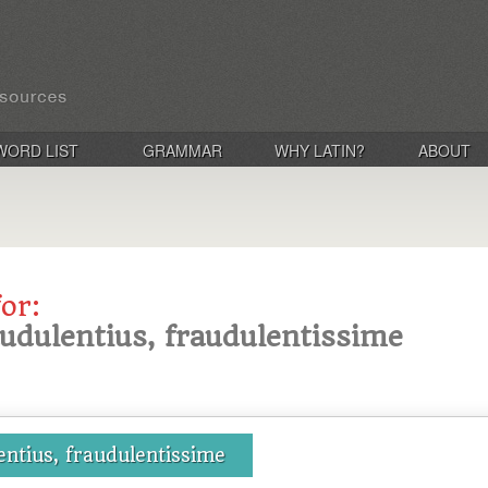
WORD LIST
GRAMMAR
WHY LATIN?
ABOUT
for:
audulentius, fraudulentissime
entius, fraudulentissime