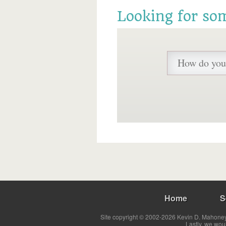
Looking for so
Home
S
Site copyright © 2002-2026 Kevin D. Mahoney 
Lastly, we wou