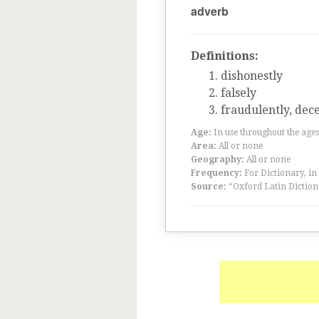
adverb
Definitions:
dishonestly
falsely
fraudulently, dece
Age:
In use throughout the ag
Area:
All or none
Geography:
All or none
Frequency:
For Dictionary, in
Source:
“Oxford Latin Diction