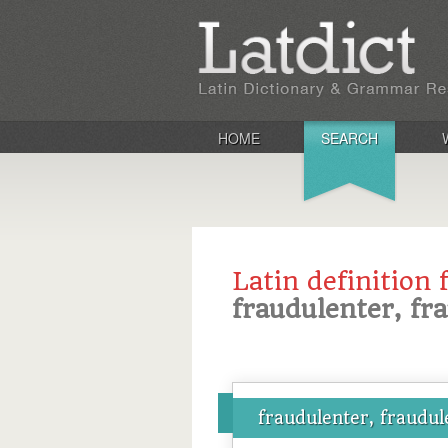
HOME
SEARCH
Latin definition 
fraudulenter, fr
fraudulenter, fraudul