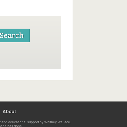
About
t and educational support by Whitney Wallace.
at he has done.