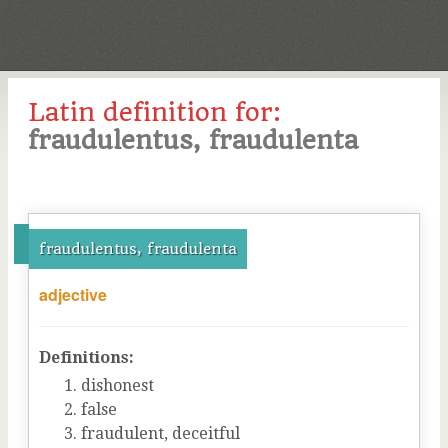
Latin definition for:
fraudulentus, fraudulenta
fraudulentus, fraudulenta
adjective
Definitions:
dishonest
false
fraudulent, deceitful