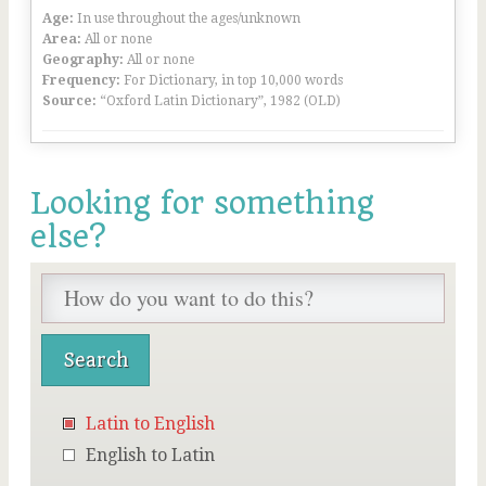
Age:
In use throughout the ages/unknown
Area:
All or none
Geography:
All or none
Frequency:
For Dictionary, in top 10,000 words
Source:
“Oxford Latin Dictionary”, 1982 (OLD)
Looking for something
else?
Latin to English
English to Latin