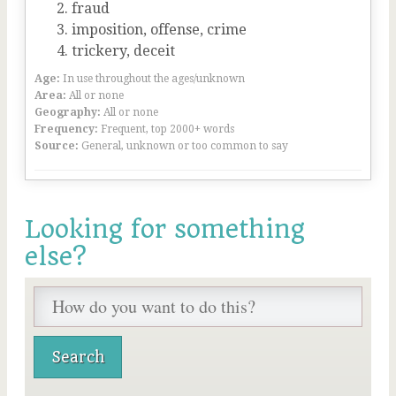
fraud
imposition, offense, crime
trickery, deceit
Age:
In use throughout the ages/unknown
Area:
All or none
Geography:
All or none
Frequency:
Frequent, top 2000+ words
Source:
General, unknown or too common to say
Looking for something
else?