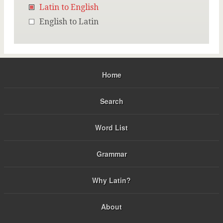
Latin to English
English to Latin
Home
Search
Word List
Grammar
Why Latin?
About