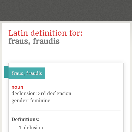
Latin definition for:
fraus, fraudis
fraus, fraudis
noun
declension
:
3
rd
declension
gender
:
feminine
Definitions:
delusion