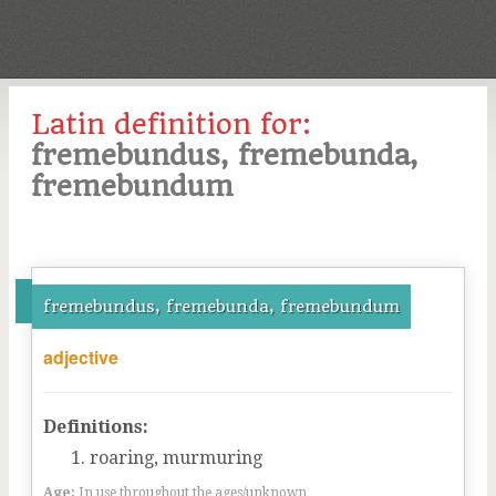
Latin definition for:
fremebundus, fremebunda,
fremebundum
fremebundus, fremebunda, fremebundum
adjective
Definitions:
roaring, murmuring
Age:
In use throughout the ages/unknown