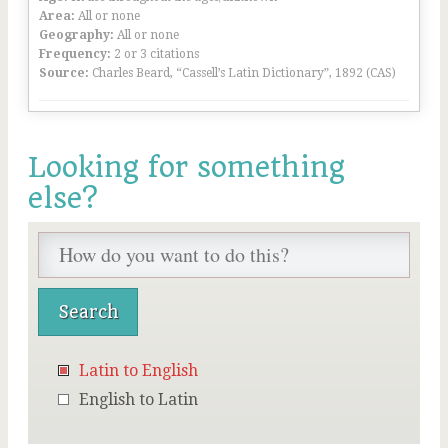
Area:
All or none
Geography:
All or none
Frequency:
2 or 3 citations
Source:
Charles Beard, “Cassell’s Latin Dictionary”, 1892 (CAS)
Looking for something
else?
Latin to English
English to Latin