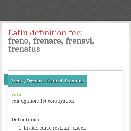
Latin definition for:
freno, frenare, frenavi,
frenatus
freno, frenare, frenavi, frenatus
verb
conjugation
:
1
st
conjugation
Definitions:
brake, curb, restrain, check