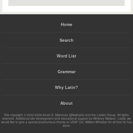
Home
Search
Word List
Grammar
Why Latin?
About
Site copyright © 2002-2026 Kevin D. Mahoney (@kabojnk) and the Latdict Group. All rights
reserved. Additional site development and educational support by Whitney Wallace. Lastly, we
would like to give a special posthumous thanks to USAF Col. William Whitaker for all that he has
done.