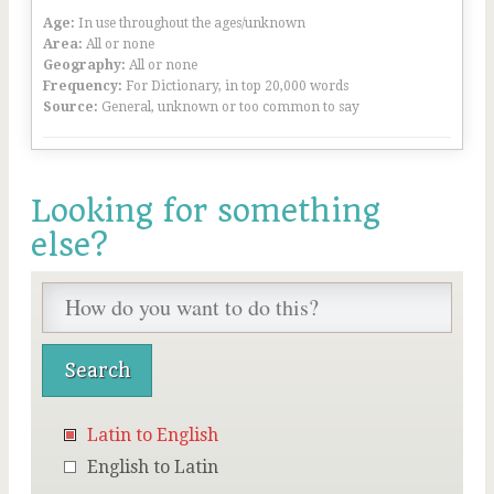
Age:
In use throughout the ages/unknown
Area:
All or none
Geography:
All or none
Frequency:
For Dictionary, in top 20,000 words
Source:
General, unknown or too common to say
Looking for something
else?
Latin to English
English to Latin