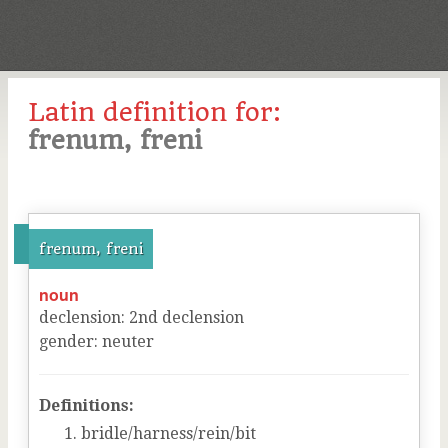
Latin definition for:
frenum, freni
frenum, freni
noun
declension
:
2
nd
declension
gender
:
neuter
Definitions:
bridle/harness/rein/bit