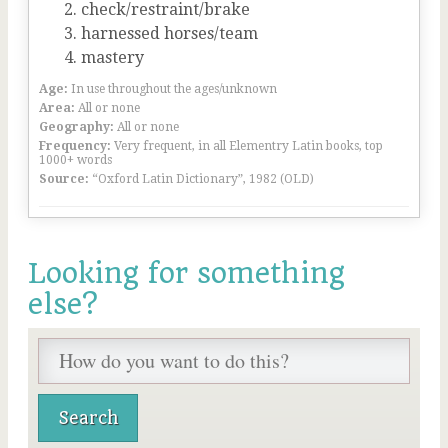
check/restraint/brake
harnessed horses/team
mastery
Age:
In use throughout the ages/unknown
Area:
All or none
Geography:
All or none
Frequency:
Very frequent, in all Elementry Latin books, top
1000+ words
Source:
“Oxford Latin Dictionary”, 1982 (OLD)
Looking for something
else?