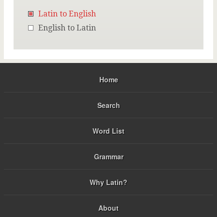
Latin to English
English to Latin
Home
Search
Word List
Grammar
Why Latin?
About