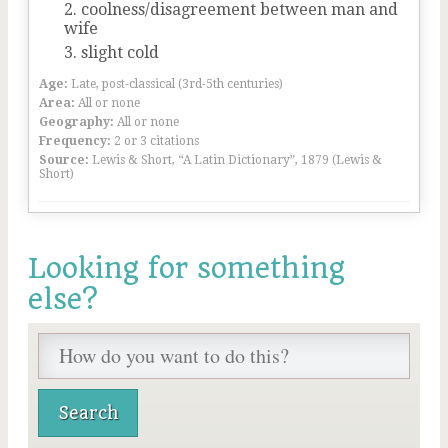
coolness/disagreement between man and
wife
slight cold
Age:
Late, post-classical (3rd-5th centuries)
Area:
All or none
Geography:
All or none
Frequency:
2 or 3 citations
Source:
Lewis & Short, “A Latin Dictionary”, 1879 (Lewis &
Short)
Looking for something
else?