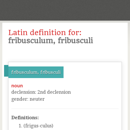
Latin definition for:
fribusculum, fribusculi
fribusculum, fribusculi
noun
declension
:
2
nd
declension
gender
:
neuter
Definitions:
(frigus-culus)