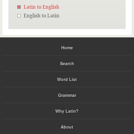
Latin to English
English to Latin
Home
Search
Word List
Grammar
Why Latin?
About