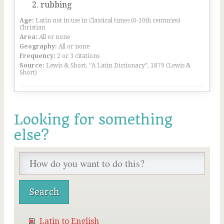
rubbing
Age:
Latin not in use in Classical times (6-10th centuries)
Christian
Area:
All or none
Geography:
All or none
Frequency:
2 or 3 citations
Source:
Lewis & Short, “A Latin Dictionary”, 1879 (Lewis &
Short)
Looking for something
else?
Latin to English