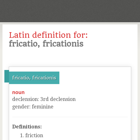
Latin definition for:
fricatio, fricationis
fricatio, fricationis
noun
declension
:
3
rd
declension
gender
:
feminine
Definitions:
friction