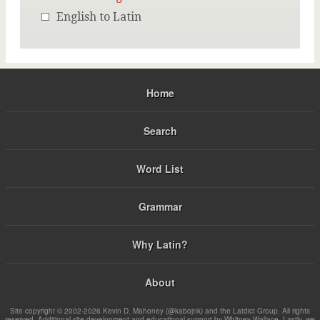
English to Latin
Home
Search
Word List
Grammar
Why Latin?
About
Site copyright © 2002-2026 Kevin D. Mahoney (@kabojnk) and the Latdict Group. All rights
reserved. Additional site development and educational support by Whitney Wallace. Lastly, we