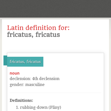
Latin definition for:
fricatus, fricatus
fricatus, fricatus
noun
declension
:
4
th
declension
gender
:
masculine
Definitions:
rubbing-down (Pliny)