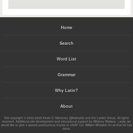
Home
Search
Word List
Grammar
Why Latin?
About
Site copyright © 2002-2026 Kevin D. Mahoney (@kabojnk) and the Latdict Group. All rights
reserved. Additional site development and educational support by Whitney Wallace. Lastly, we
would like to give a special posthumous thanks to USAF Col. William Whitaker for all that he has
done.