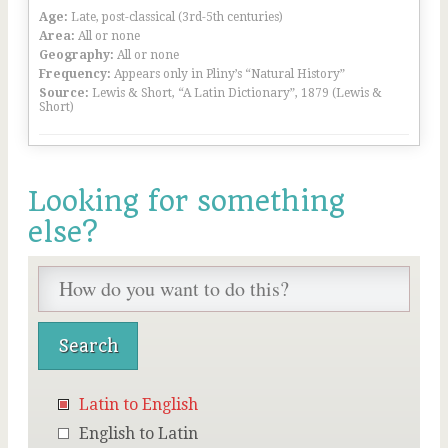
Age:
Late, post-classical (3rd-5th centuries)
Area:
All or none
Geography:
All or none
Frequency:
Appears only in Pliny’s “Natural History”
Source:
Lewis & Short, “A Latin Dictionary”, 1879 (Lewis &
Short)
Looking for something
else?
Latin to English
English to Latin