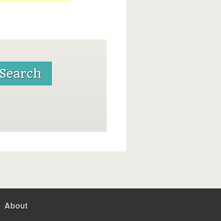
About