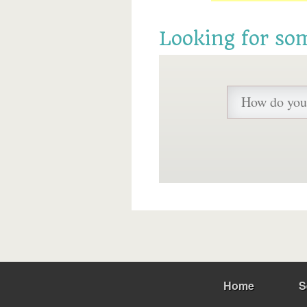
Looking for so
Home
S