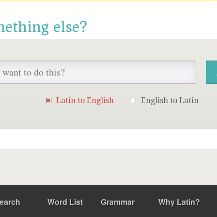
mething else?
Latin to English
English to Latin
earch
Word List
Grammar
Why Latin?