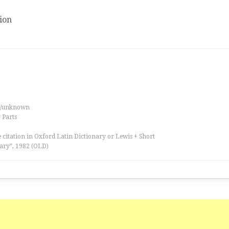
ion
es/unknown
 Parts
 citation in Oxford Latin Dictionary or Lewis + Short
ary”, 1982 (OLD)