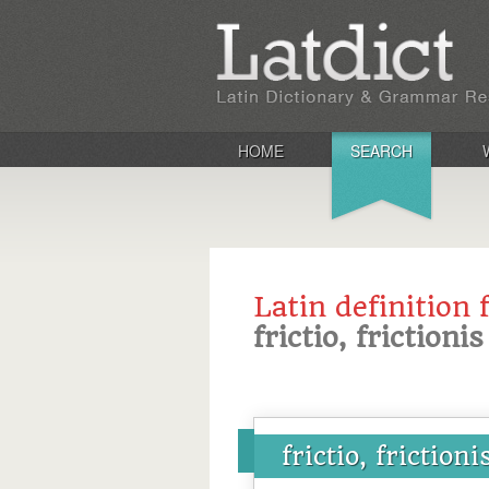
HOME
SEARCH
Latin definition 
frictio, frictionis
frictio, frictioni