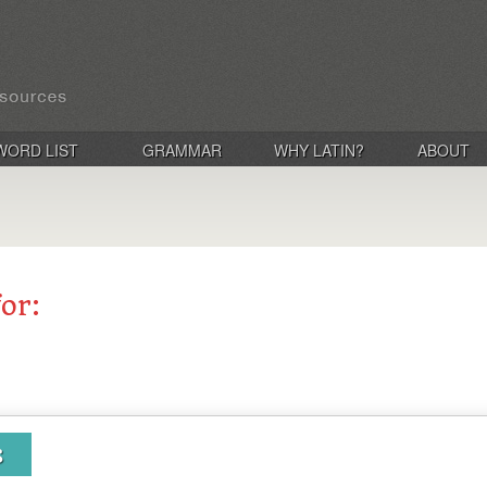
WORD LIST
GRAMMAR
WHY LATIN?
ABOUT
for:
s