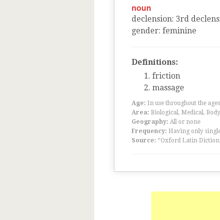
noun
declension
:
3
rd
declens
gender
:
feminine
Definitions:
friction
massage
Age:
In use throughout the ag
Area:
Biological, Medical, Body
Geography:
All or none
Frequency:
Having only single
Source:
“Oxford Latin Diction