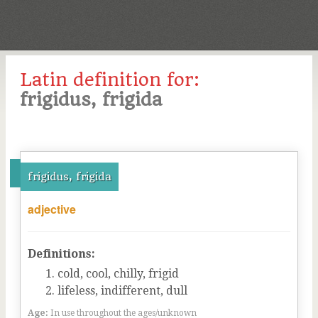
Latin definition for:
frigidus, frigida
frigidus, frigida
adjective
Definitions:
cold, cool, chilly, frigid
lifeless, indifferent, dull
Age:
In use throughout the ages/unknown