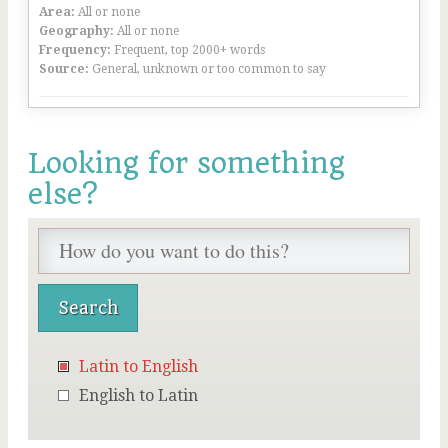
Area:
All or none
Geography:
All or none
Frequency:
Frequent, top 2000+ words
Source:
General, unknown or too common to say
Looking for something
else?
Latin to English
English to Latin