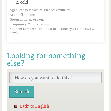
cold
Age:
Late, post-classical (3rd-5th centuries)
Area:
All or none
Geography:
All or none
Frequency:
2 or 3 citations
Source:
Lewis & Short, “A Latin Dictionary”, 1879 (Lewis &
Short)
Looking for something
else?
Latin to English