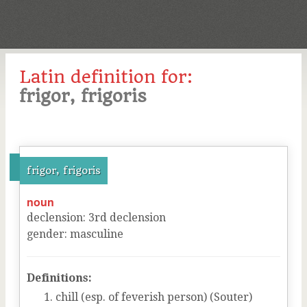
Latin definition for:
frigor, frigoris
frigor, frigoris
noun
declension
:
3
rd
declension
gender
:
masculine
Definitions:
chill (esp. of feverish person) (Souter)