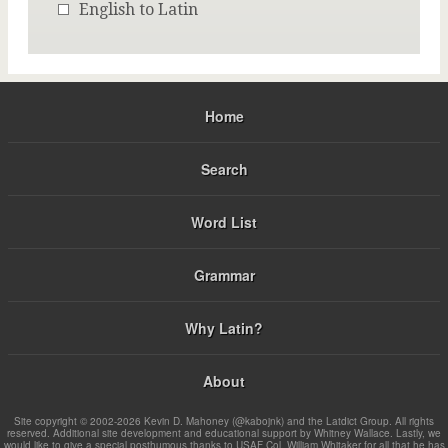
English to Latin
Home
Search
Word List
Grammar
Why Latin?
About
Site copyright © 2002-2026 Kevin D. Mahoney (@kabojnk) and the Latdict Group. All rights
reserved. Additional site development and educational support by Whitney Wallace. Lastly, we
would like to give a special posthumous thanks to USAF Col. William Whitaker for all that he has