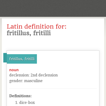
Latin definition for:
fritillus, fritilli
fritillus, fritilli
noun
declension
:
2
nd
declension
gender
:
masculine
Definitions:
dice-box