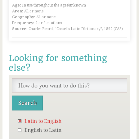
Age:
In use throughout the ages/unknown
Area:
All or none
Geography:
All or none
Frequency:
2 or 3 citations
Source:
Charles Beard, “Cassell’s Latin Dictionary”, 1892 (CAS)
Looking for something
else?
Latin to English
English to Latin