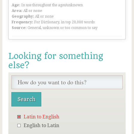
Age:
In use throughout the ages/unknown
Area:
All or none
Geography:
All or none
Frequency:
For Dictionary, in top 20,000 words
Source:
General, unknown or too common to say
Looking for something
else?
Latin to English
English to Latin