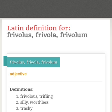
Latin definition for:
frivolus, frivola, frivolum
frivolus, frivola, frivolum
adjective
Definitions:
frivolous, trifling
silly, worthless
trashy