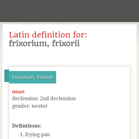
Latin definition for:
frixorium, frixorii
frixorium, frixorii
noun
declension
:
2
nd
declension
gender
:
neuter
Definitions:
frying pan