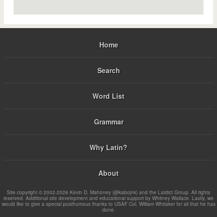
Home
Search
Word List
Grammar
Why Latin?
About
Site copyright © 2002-2026 Kevin D. Mahoney (@kabojnk) and the Latdict Group. All rights
reserved. Additional site development and educational support by Whitney Wallace. Lastly, we
would like to give a special posthumous thanks to USAF Col. William Whitaker for all that he has
done.