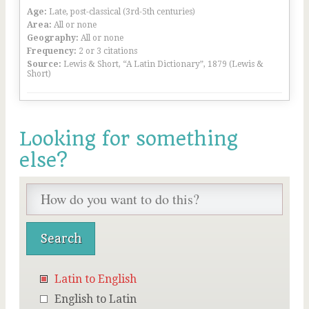
Age:
Late, post-classical (3rd-5th centuries)
Area:
All or none
Geography:
All or none
Frequency:
2 or 3 citations
Source:
Lewis & Short, “A Latin Dictionary”, 1879 (Lewis &
Short)
Looking for something
else?
Latin to English
English to Latin