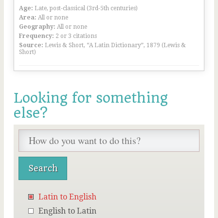
Age:
Late, post-classical (3rd-5th centuries)
Area:
All or none
Geography:
All or none
Frequency:
2 or 3 citations
Source:
Lewis & Short, “A Latin Dictionary”, 1879 (Lewis &
Short)
Looking for something
else?
Latin to English
English to Latin