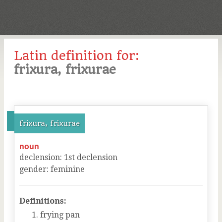
Latin definition for:
frixura, frixurae
frixura, frixurae
noun
declension
:
1
st
declension
gender
:
feminine
Definitions:
frying pan