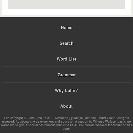
Home
Search
Word List
Grammar
Why Latin?
About
Site copyright © 2002-2026 Kevin D. Mahoney (@kabojnk) and the Latdict Group. All rights
reserved. Additional site development and educational support by Whitney Wallace. Lastly, we
would like to give a special posthumous thanks to USAF Col. William Whitaker for all that he has
done.