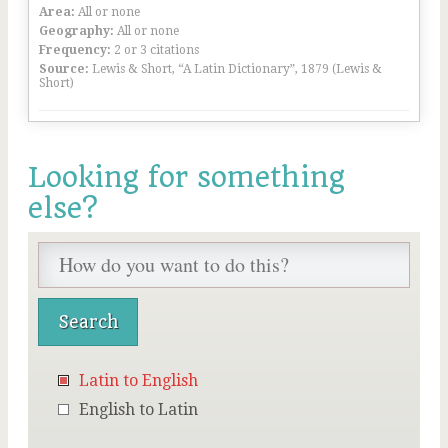
Area:
All or none
Geography:
All or none
Frequency:
2 or 3 citations
Source:
Lewis & Short, “A Latin Dictionary”, 1879 (Lewis &
Short)
Looking for something
else?
Latin to English
English to Latin