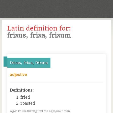
Latin definition for:
frixus, frixa, frixum
frixus, frixa, frixum
adjective
Definitions:
fried
roasted
Age:
In use throughout the ages/unknown