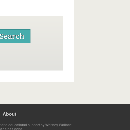
About
t and educational support by Whitney Wallace.
at he has done.