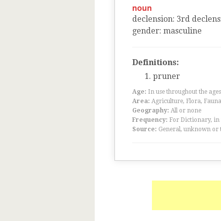
noun
declension
:
3
rd
declens
gender
:
masculine
Definitions:
pruner
Age:
In use throughout the ag
Area:
Agriculture, Flora, Faun
Geography:
All or none
Frequency:
For Dictionary, in
Source:
General, unknown or 