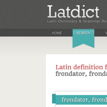
HOME
SEARCH
Latin definition 
frondator, frond
frondator, frond