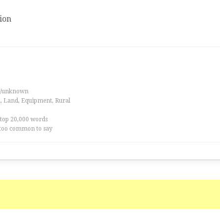
ion
es/unknown
a, Land, Equipment, Rural
 top 20,000 words
too common to say