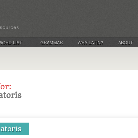
WORD LIST
GRAMMAR
WHY LATIN?
ABOUT
for:
atoris
atoris