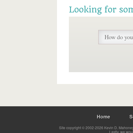
Looking for so
Home
S
Site copyright © 2002-2026 Kevin D. Mahoney 
Lastly, we wou