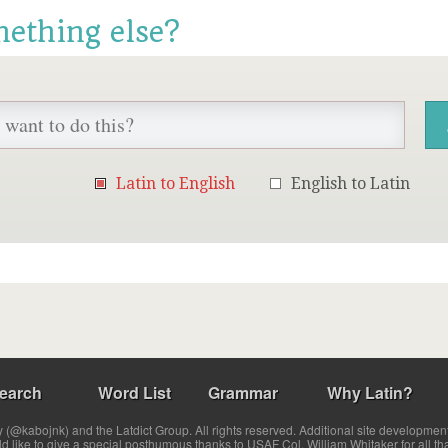
mething else?
Latin to English
English to Latin
earch
Word List
Grammar
Why Latin?
(@kabojnk) and the Latdict Group. All rights reserved. Additional site developmen
ld like to give a special posthumous thanks to USAF Col. William Whitaker for all th