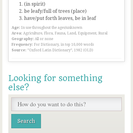
(in spirit)
be leafy/full of trees (place)
have/put forth leaves, be in leaf
Age:
In use throughout the ages/unknown
Area:
Agriculture, Flora, Fauna, Land, Equipment, Rural
Geography:
All or none
Frequency:
For Dictionary, in top 10,000 words
Source:
“Oxford Latin Dictionary”, 1982 (OLD)
Looking for something
else?