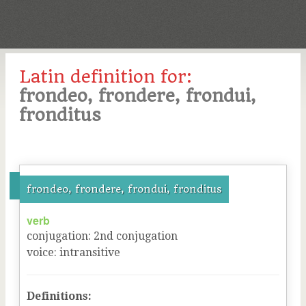
Latin definition for:
frondeo, frondere, frondui,
fronditus
frondeo, frondere, frondui, fronditus
verb
conjugation
:
2
nd
conjugation
voice
:
intransitive
Definitions: