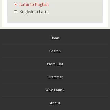
Latin to English
English to Latin
Home
Search
Word List
Grammar
Why Latin?
About