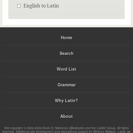
English to Latin
Home
Search
Word List
Grammar
Why Latin?
About
Site copyright © 2002-2026 Kevin D. Mahoney (@kabojnk) and the Latdict Group. All rights
reserved. Additional site development and educational support by Whitney Wallace. Lastly, we