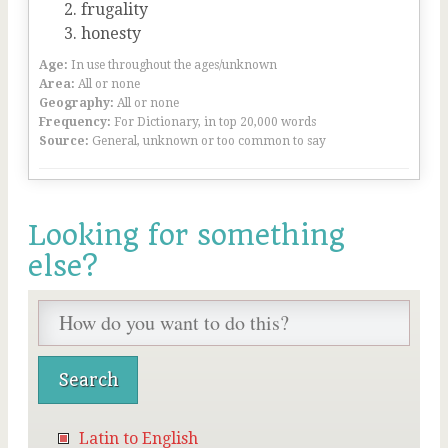
frugality
honesty
Age:
In use throughout the ages/unknown
Area:
All or none
Geography:
All or none
Frequency:
For Dictionary, in top 20,000 words
Source:
General, unknown or too common to say
Looking for something
else?
Latin to English