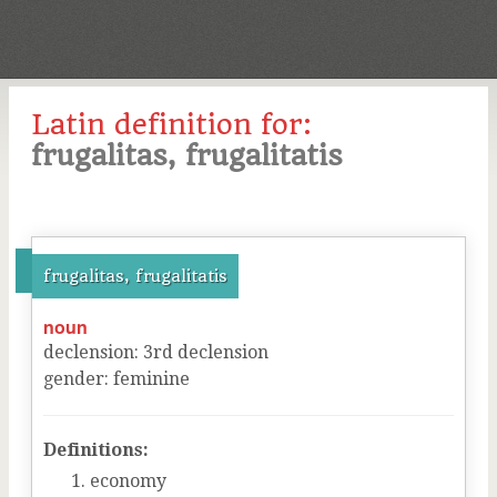
Latin definition for:
frugalitas, frugalitatis
frugalitas, frugalitatis
noun
declension
:
3
rd
declension
gender
:
feminine
Definitions:
economy